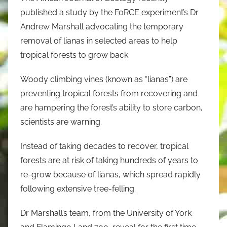
published a study by the FoRCE experiment’s Dr
Andrew Marshall advocating the temporary
removal of lianas in selected areas to help
tropical forests to grow back.
Woody climbing vines (known as “lianas”) are
preventing tropical forests from recovering and
are hampering the forest’s ability to store carbon,
scientists are warning.
Instead of taking decades to recover, tropical
forests are at risk of taking hundreds of years to
re-grow because of lianas, which spread rapidly
following extensive tree-felling.
Dr Marshall’s team, from the University of York