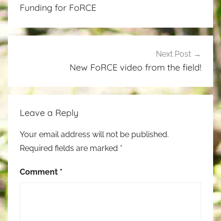
navigation
Funding for FoRCE
Next Post
New FoRCE video from the field!
Leave a Reply
Your email address will not be published.
Required fields are marked
*
Comment
*