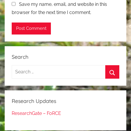
Save my name, email, and website in this
browser for the next time I comment.
Search
Search
for:
Search
Research Updates
ResearchGate – FoRCE