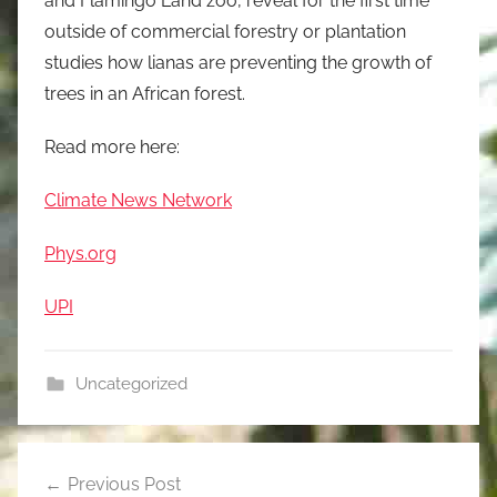
and Flamingo Land zoo, reveal for the first time
outside of commercial forestry or plantation
studies how lianas are preventing the growth of
trees in an African forest.
Read more here:
Climate News Network
Phys.org
UPI
Uncategorized
Post
Previous Post