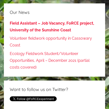
Our News
Field Assistant – Job Vacancy, FoRCE project,
University of the Sunshine Coast
Volunteer fieldwork opportunity in Cassowary
Coast
Ecology Fieldwork Student/Volunteer
Opportunities, April – December 2021 (partial
costs covered)
Want to follow us on Twitter?