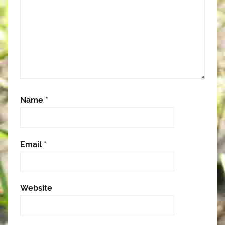
Name
*
Email
*
Website