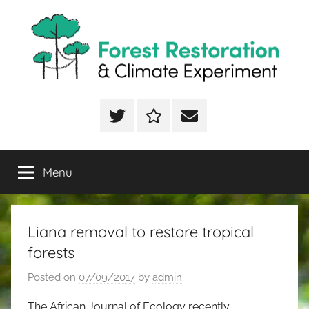
Skip
to
content
FoRCE
Forest
Restoration
Twitter
ResearchGate
Email
&
Climate
Experiment
Menu
Liana removal to restore tropical
forests
Posted on
07/09/2017
by
admin
The African Journal of Ecology recently