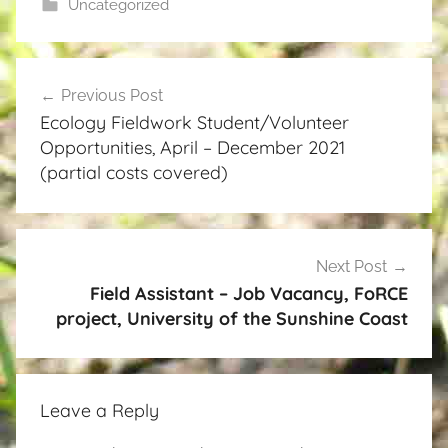
Uncategorized
Post
Previous Post
navigation
Ecology Fieldwork Student/Volunteer
Opportunities, April – December 2021
(partial costs covered)
Next Post
Field Assistant – Job Vacancy, FoRCE
project, University of the Sunshine Coast
Leave a Reply