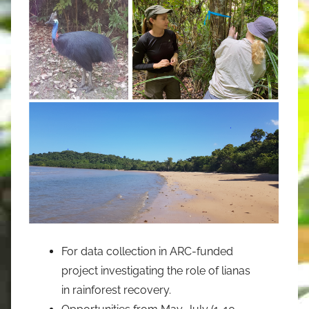
For data collection in ARC-funded
project investigating the role of lianas
in rainforest recovery.