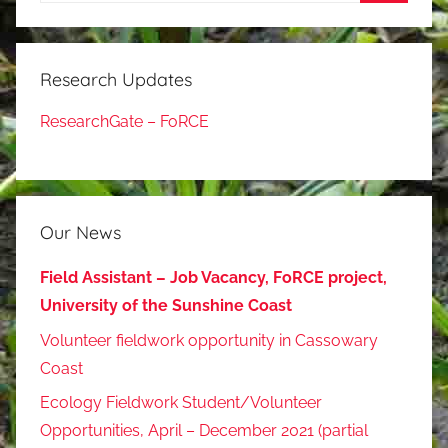
Search
Research Updates
ResearchGate – FoRCE
Our News
Field Assistant – Job Vacancy, FoRCE project,
University of the Sunshine Coast
Volunteer fieldwork opportunity in Cassowary
Coast
Ecology Fieldwork Student/Volunteer
Opportunities, April – December 2021 (partial