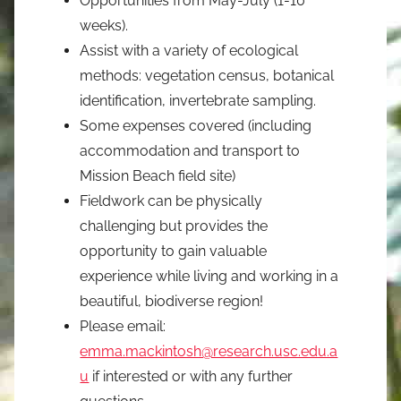
Opportunities from May-July (1-10
weeks).
Assist with a variety of ecological
methods: vegetation census, botanical
identification, invertebrate sampling.
Some expenses covered (including
accommodation and transport to
Mission Beach field site)
Fieldwork can be physically
challenging but provides the
opportunity to gain valuable
experience while living and working in a
beautiful, biodiverse region!
Please email:
emma.mackintosh@research.usc.edu.a
u
if interested or with any further