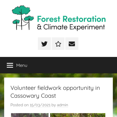
Skip
to
content
FoRCE
Forest
Restoration
Twitter
ResearchGate
Email
&
Climate
Experiment
Menu
Volunteer fieldwork opportunity in
Cassowary Coast
Posted on
15/03/2021
by
admin