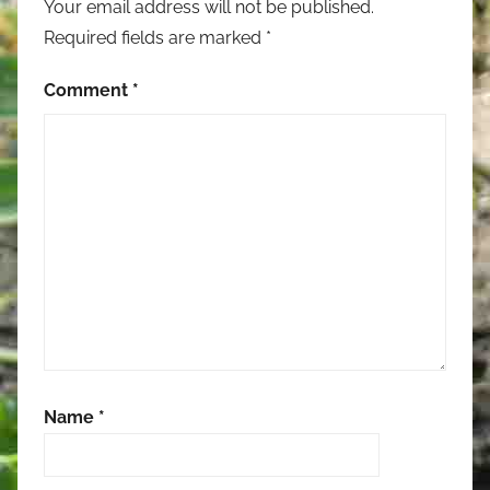
Your email address will not be published.
Required fields are marked
*
Comment
*
Name
*