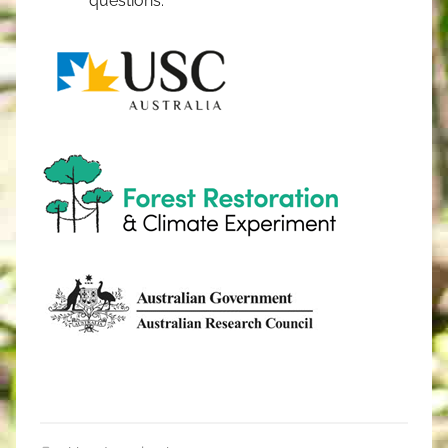
questions.