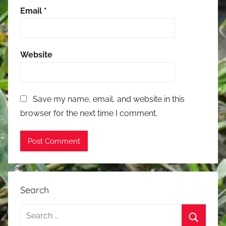
Email
*
Website
Save my name, email, and website in this
browser for the next time I comment.
Search
Search
for: